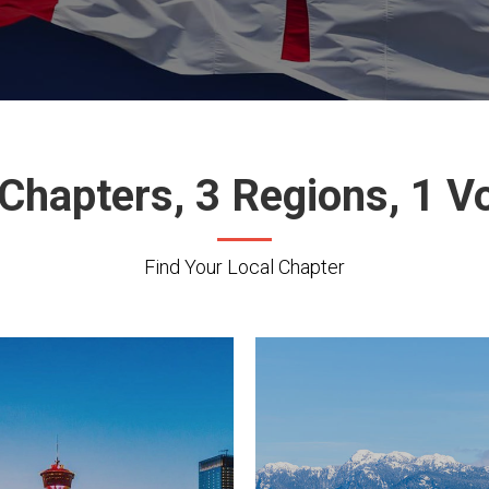
Chapters, 3 Regions, 1 V
Find Your Local Chapter