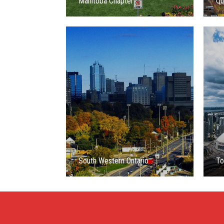
Manitoba Chapter
Qu
South Western Ontario
To