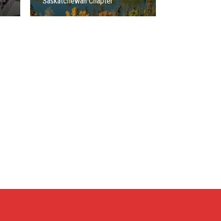
Saskatchewan Chapter