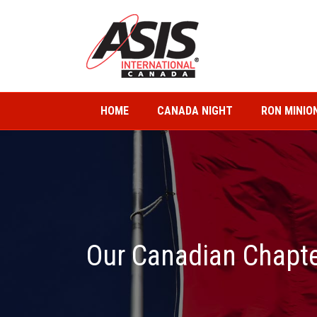
HOME
CANADA NIGHT
RON MINIO
Our Canadian Chapt