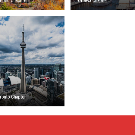
ébec Chapitre
Ottawa Chapter
ronto Chapter