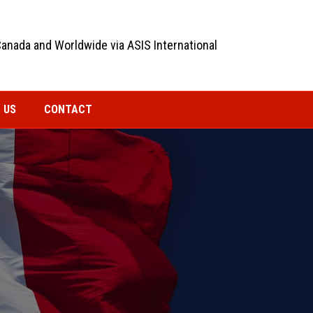
Canada and Worldwide via ASIS International
 US
CONTACT