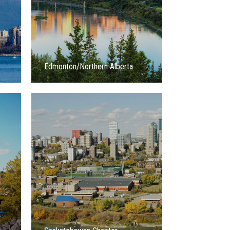
Edmonton/Northern Alberta