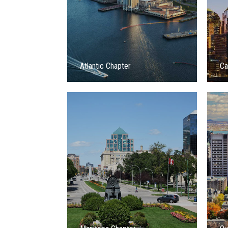
Atlantic Chapter
Ca