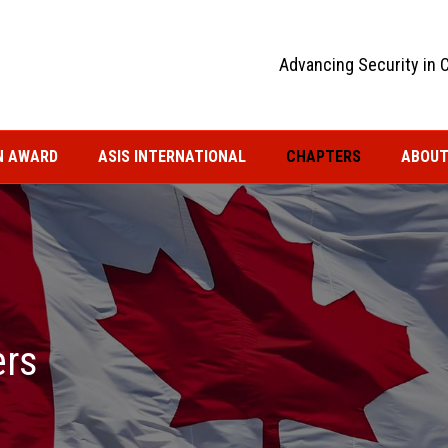
Advancing Security in 
N AWARD
ASIS INTERNATIONAL
CHAPTERS
ABOUT
ers