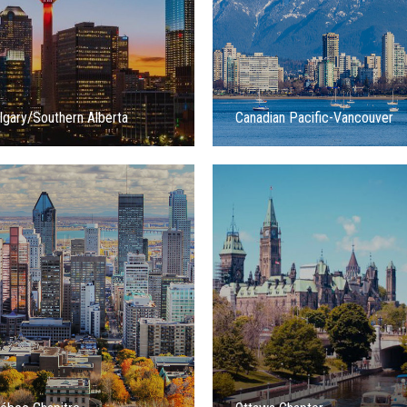
lgary/Southern Alberta
Canadian Pacific-Vancouver